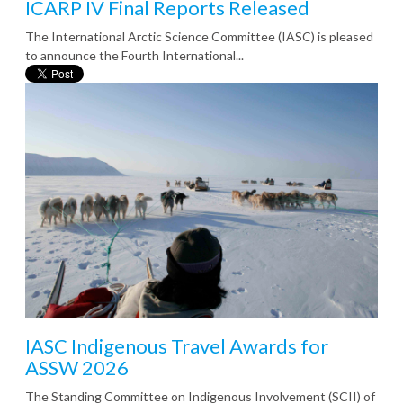
ICARP IV Final Reports Released
The International Arctic Science Committee (IASC) is pleased
to announce the Fourth International...
IASC Indigenous Travel Awards for
ASSW 2026
The Standing Committee on Indigenous Involvement (SCII) of