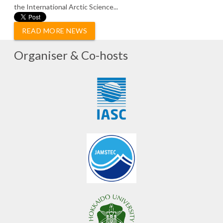
the International Arctic Science...
READ MORE NEWS
Organiser & Co-hosts