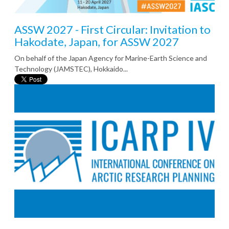
ASSW 2027 - First Circular: Invitation to
Hakodate, Japan, for ASSW 2027
On behalf of the Japan Agency for Marine-Earth Science and
Technology (JAMSTEC), Hokkaido...