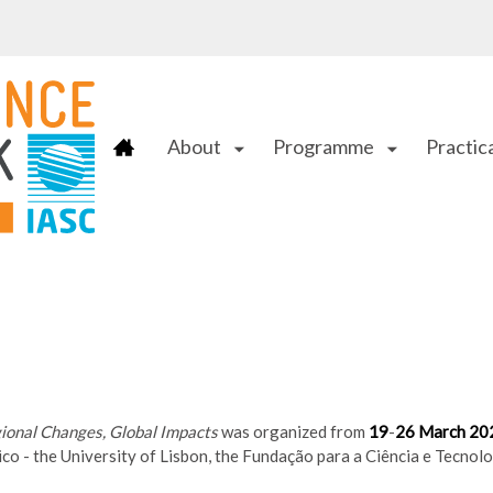
About
Programme
Practica
arrow_drop_down
arrow_drop_down
gional Changes, Global Impacts
was organized from
19
-
26 March 20
ico - the University of Lisbon, the Fundação para a Ciência e Tecn