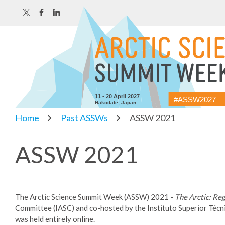
11 - 20 April 2027
#ASSW2027
Hakodate, Japan
Home
Past ASSWs
ASSW 2021
ASSW 2021
The Arctic Science Summit Week (ASSW) 2021 -
The Arctic: Re
Committee (IASC) and co-hosted by the Instituto Superior Técn
was held entirely online.