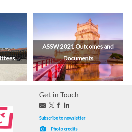
ASSW 2021 Outcomes and
ttees
Documents
Get in Touch
Subscribe to newsletter
photo_camera
Photo credits