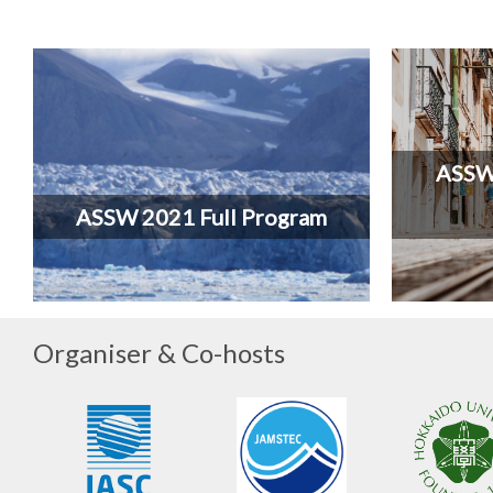
ASSW 
ASSW 2021 Full Program
Organiser & Co-hosts