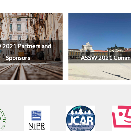
2021 Partners and
Sponsors
ASSW 2021 Commi