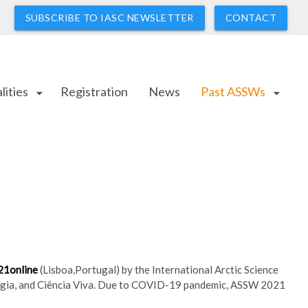
SUBSCRIBE TO IASC NEWSLETTER
CONTACT
lities
Registration
News
Past ASSWs
arrow_drop_down
arrow_drop_down
21
online
(
Lisboa,Portugal)
by the International Arctic Science
ologia, and Ciência Viva. Due to COVID-19 pandemic, ASSW 2021