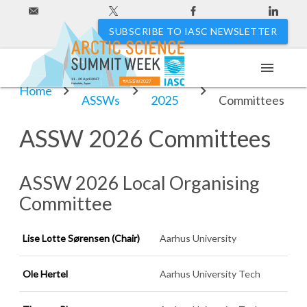
SUBSCRIBE TO IASC NEWSLETTER
menu
Past
ASSW
ASSW 2026
11 - 20 April 2027
#ASSW2027
Hakodate, Japan
Home
ASSWs
2025
Committees
ASSW 2026 Committees
ASSW 2026 Local Organising
Committee
Lise Lotte Sørensen
(Chair)
Aarhus University
Ole Hertel
Aarhus University Tech