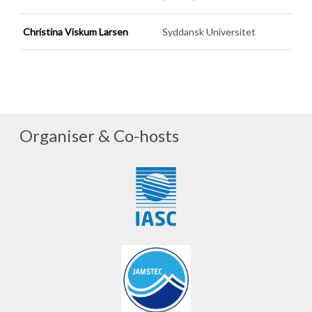
Christina Viskum Larsen
Syddansk Universitet
Organiser & Co-hosts