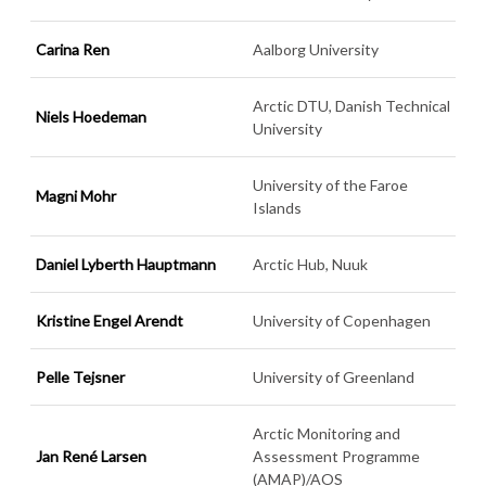
Carina Ren
Aalborg University
Arctic DTU, Danish Technical
Niels Hoedeman
University
University of the Faroe
Magni Mohr
Islands
Daniel Lyberth Hauptmann
Arctic Hub, Nuuk
Kristine Engel Arendt
University of Copenhagen
Pelle Tejsner
University of Greenland
Arctic Monitoring and
Jan René Larsen
Assessment Programme
(AMAP)/AOS