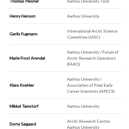
Thomas Plesner
Aarhus University Tech
Henry Henson
Aarhus University
International Arctic Science
Gerlis Fugmann
Committee (IASC)
Aarhus University / Forum of
Marie Frost Arendal
Arctic Research Operators
(FARO)
Aarhus University /
Klara Koehler
Association of Polar Early
Career Scientists (APECS)
Mikkel Tamstorf
Aarhus University
Arctic Research Centre,
Dorte Søgaard
Aarhus University