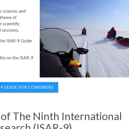
ic science, and
 theme of
 scientific
l sessions.
 the ISAR-9 Guide
nths on the ISAR-9
-9 GUIDE FOR CONVENERS
s of The Ninth International
search (ISAR-9)