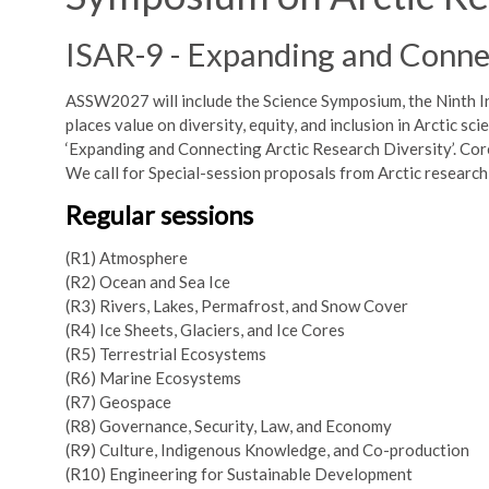
ISAR-9 - Expanding and Connec
ASSW2027 will include the Science Symposium, the Ninth I
places value on diversity, equity, and inclusion in Arctic s
‘Expanding and Connecting Arctic Research Diversity’. Core 
We call for Special-session proposals from Arctic researc
Regular sessions
(R1) Atmosphere
(R2) Ocean and Sea Ice
(R3) Rivers, Lakes, Permafrost, and Snow Cover
(R4) Ice Sheets, Glaciers, and Ice Cores
(R5) Terrestrial Ecosystems
(R6) Marine Ecosystems
(R7) Geospace
(R8) Governance, Security, Law, and Economy
(R9) Culture, Indigenous Knowledge, and Co-production
(R10) Engineering for Sustainable Development