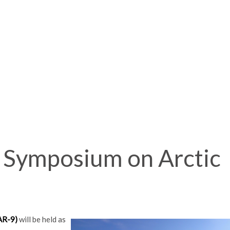
l Symposium on Arctic
AR-9)
will be held as