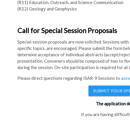
(R11) Education, Outreach, and Science Communication
(R12) Geology and Geophysics
Call for Special Session Proposals
Special-session proposals are now solicited. Sessions with 
specific topics, are encouraged. Please submit the form be
determine acceptance of individual abstracts (accept/reject
presentation. Conveners should be composed of two to five
during the session. On-site participation is required for at
Please direct questions regarding ISAR-9 Sessions to
assw
SUBMIT YOUR SP
The application d
If you are having difficul