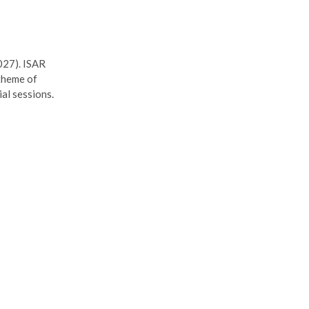
027). ISAR
 theme of
al sessions.