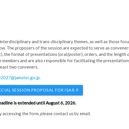
interdisciplinary and trans-disciplinary themes, as well as those foc
low. The proposers of the session are expected to serve as convener
), the format of presentations (oral/poster), orders, and the length 
 members and are also responsible for facilitating the presentation
 least two conveners.
2027@jamstec.go.jp
.
ECIAL SESSION PROPOSAL FOR ISAR-9
eadline is extended until August 6, 2026.
ty accessing the form, please contact us by email.