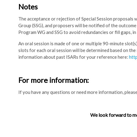
Notes
The acceptance or rejection of Special Session proposals 
Group (SSG), and proposers will be notified of the outcom
Program WG and SSG to avoid redundancies or fill gaps, in
An oral session is made of one or multiple 90-minute slot(s
slots for each oral session will be determined based on the
information about past ISARs for your reference here:
htt
For more information:
If you have any questions or need more information, please
We look forward to me