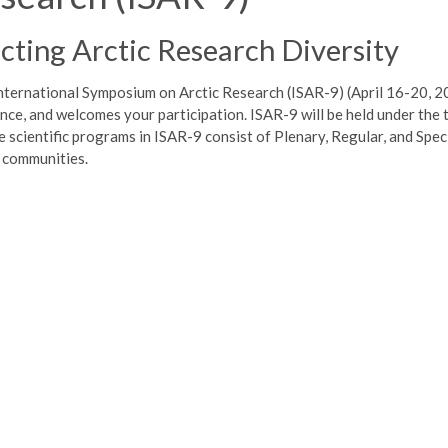
ting Arctic Research Diversity
nternational Symposium on Arctic Research (ISAR-9) (April 16-20, 2
cience, and welcomes your participation. ISAR-9 will be held under the
scientific programs in ISAR-9 consist of Plenary, Regular, and Speci
h communities.