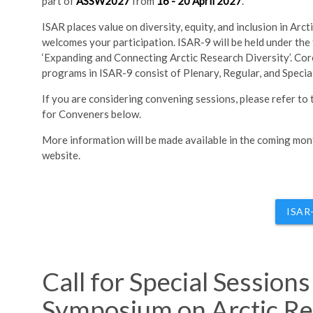
part of
ASSW2027
from
16 - 20 April 2027
.
ISAR places value on diversity, equity, and inclusion in Arct
welcomes your participation. ISAR-9 will be held under the
‘Expanding and Connecting Arctic Research Diversity’. Core
programs in ISAR-9 consist of Plenary, Regular, and Specia
If you are considering convening sessions, please refer to
for Conveners below.
More information will be made available in the coming mo
website.
ISAR
Call for Special Session
Symposium on Arctic Re