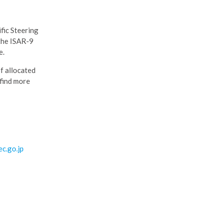
fic Steering
 the ISAR-9
e.
of allocated
 find more
c.go.jp