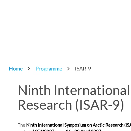
Home
Programme
ISAR-9
Ninth Internationa
Research (ISAR-9)
The
Ninth International Symposium on Arctic Research (IS