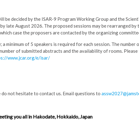
will be decided by the ISAR-9 Program Working Group and the Scienti
e by late August 2026. The proposed sessions may be rearranged by
 which case the proposers are contacted by the organizing committe
); a minimum of 5 speakers is required for each session. The number 
 number of submitted abstracts and the availability of rooms. Please
ps://www.jcar.org/e/isar/
 do not hesitate to contact us. Email questions to
assw2027@jamste
eting you all in Hakodate, Hokkaido, Japan