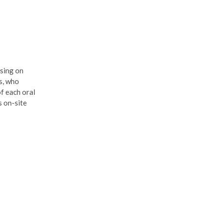
using on
s, who
of each oral
s on-site