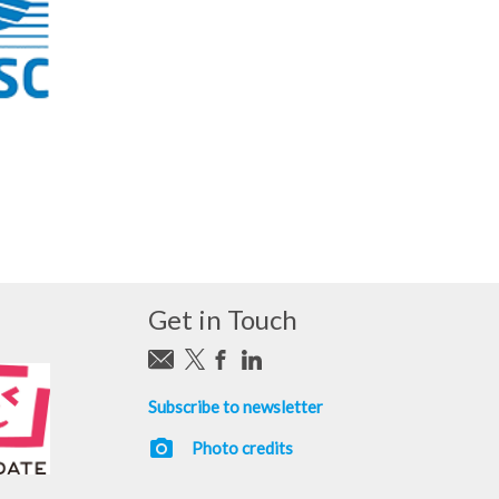
Get in Touch
Subscribe to newsletter
photo_camera
Photo credits