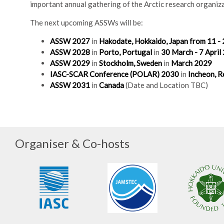
important annual gathering of the Arctic research organiza
The next upcoming ASSWs will be:
ASSW 2027
in
Hakodate, Hokkaido, Japan from 11 - 
ASSW 2028
in
Porto, Portugal
in
30 March - 7 April
ASSW 2029
in
Stockholm, Sweden
in
March 2029
IASC-SCAR Conference (POLAR) 2030
in
Incheon, R
ASSW 2031
in
Canada
(Date and Location TBC)
Organiser & Co-hosts