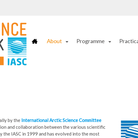
About
Programme
Practica
arrow_drop_down
arrow_drop_down
ally by the
International Arctic Science Committee
ion and collaboration between the various scientific
 by the IASC in 1999 and has evolved into the most