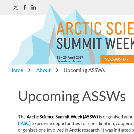
11 - 20 April 2027
#ASSW2027
Hakodate, Japan
Home
About
Upcoming ASSWs
Upcoming ASSWs
The
Arctic Science Summit Week (ASSW)
is organised annu
(IASC)
to provide opportunities for coordination, cooperat
organisations involved in Arctic research. It was initiated