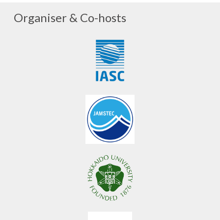
Organiser & Co-hosts