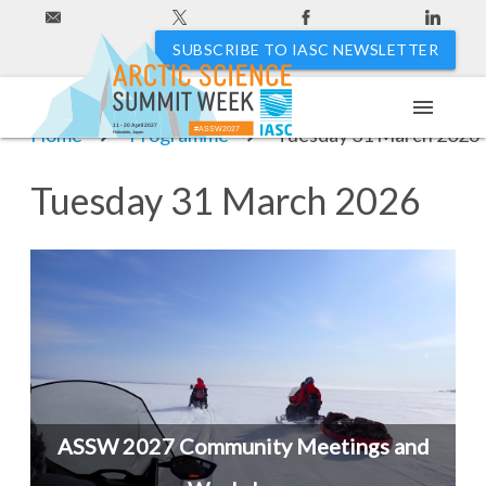
SUBSCRIBE TO IASC NEWSLETTER
menu
11 - 20 April 2027
Home
Programme
Tuesday 31 March 2026
#ASSW2027
Hakodate, Japan
Tuesday 31 March 2026
ASSW 2027 Community Meetings and