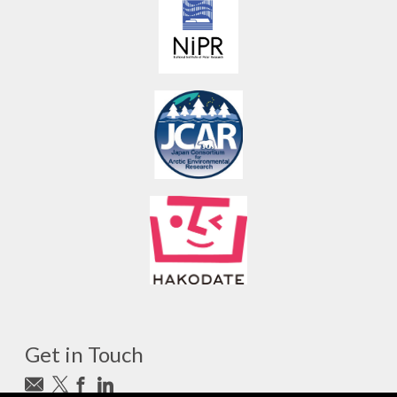
Get in Touch