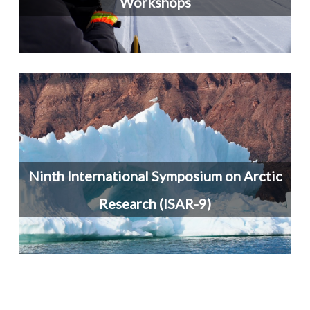
Workshops
Ninth International Symposium on Arctic
Research (ISAR-9)