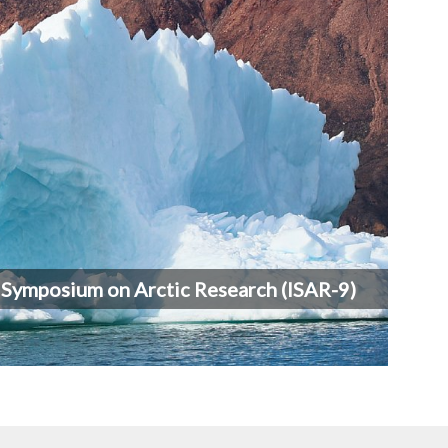
l Symposium on Arctic Research (ISAR-9)