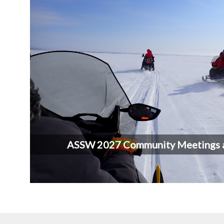
ASSW 2027 Community Meetings 