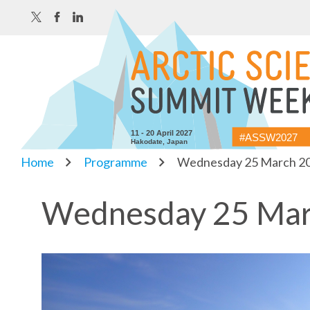
11 - 20 April 2027
#ASSW2027
Hakodate, Japan
Home
Programme
Wednesday 25 March 2
Wednesday 25 Mar