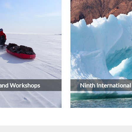
and Workshops
Ninth Internationa