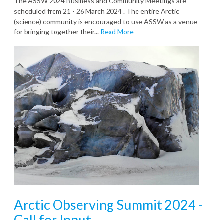
The ASSW 2024 Business and Community Meetings are
scheduled from 21 - 26 March 2024 . The entire Arctic
(science) community is encouraged to use ASSW as a venue
for bringing together their...
Read More
Arctic Observing Summit 2024 -
Call for Input