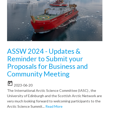
ASSW 2024 - Updates &
Reminder to Submit your
Proposals for Business and
Community Meeting
today
2023-06-20
The International Arctic Science Committee (IASC) , the
University of Edinburgh and the Scottish Arctic Network are
very much looking forward to welcoming participants to the
Arctic Science Summit...
Read More