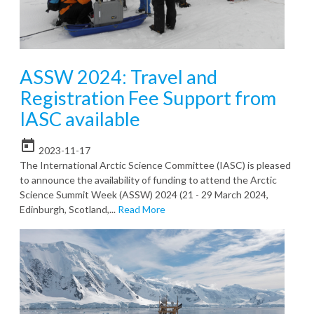
ASSW 2024: Travel and
Registration Fee Support from
IASC available
today
2023-11-17
The International Arctic Science Committee (IASC) is pleased
to announce the availability of funding to attend the Arctic
Science Summit Week (ASSW) 2024 (21 - 29 March 2024,
Edinburgh, Scotland,...
Read More