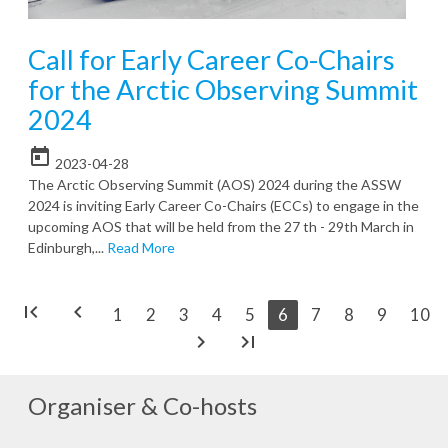
Call for Early Career Co-Chairs
for the Arctic Observing Summit
2024
today
2023-04-28
The Arctic Observing Summit (AOS) 2024 during the ASSW
2024 is inviting Early Career Co-Chairs (ECCs) to engage in the
upcoming AOS that will be held from the 27 th - 29th March in
Edinburgh,...
Read More
first_page
chevron_left
1
2
3
4
5
6
7
8
9
10
chevron_right
last_page
Organiser & Co-hosts