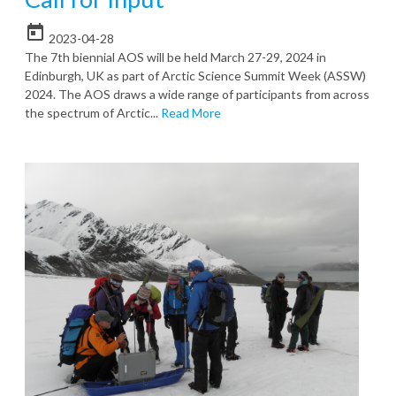
today
2023-04-28
The 7th biennial AOS will be held March 27-29, 2024 in
Edinburgh, UK as part of Arctic Science Summit Week (ASSW)
2024. The AOS draws a wide range of participants from across
the spectrum of Arctic...
Read More