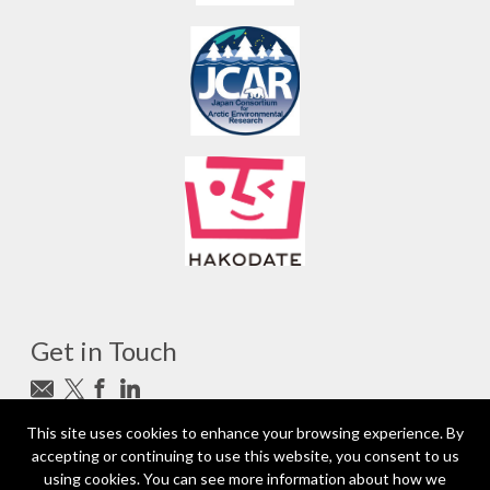
Get in Touch
Subscribe to newsletter
This site uses cookies to enhance your browsing experience. By
accepting or continuing to use this website, you consent to us
photo_camera
Photo credits
using cookies. You can see more information about how we