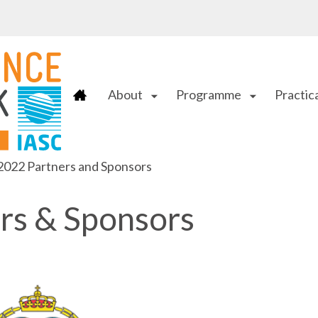
About
Programme
Practica
arrow_drop_down
arrow_drop_down
022 Partners and Sponsors
rs & Sponsors