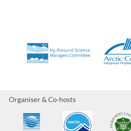
Organiser & Co-hosts