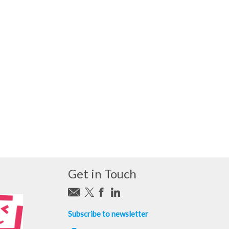
Get in Touch
Subscribe to newsletter