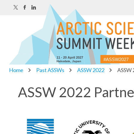
11 - 20 April 2027
#ASSW2027
Hakodate, Japan
Home
Past ASSWs
ASSW 2022
ASSW 2
ASSW 2022 Partne