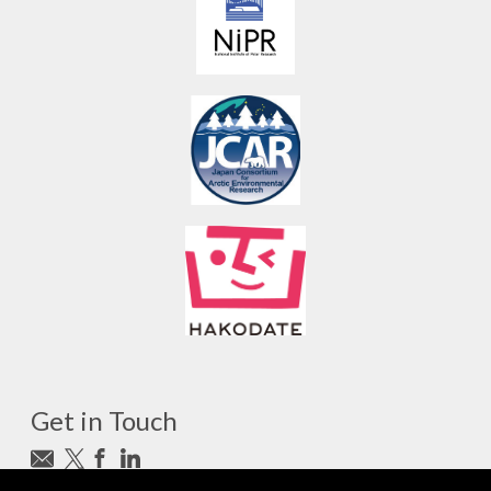
Get in Touch