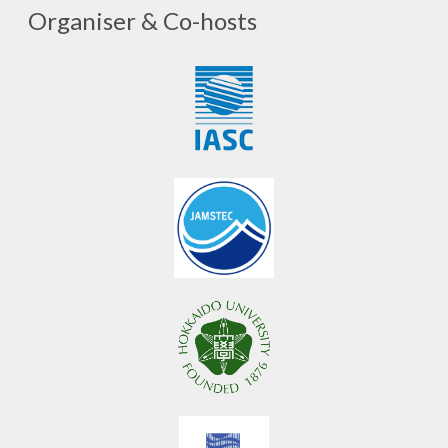
Organiser & Co-hosts