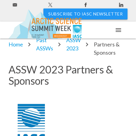
SUBSCRIBE TO IASC NEWSLETTER
menu
ASSW 2023
11 - 20 April 2027
#ASSW2027
Hakodate, Japan
Past
ASSW
Home
Partners &
ASSWs
2023
Sponsors
ASSW 2023 Partners &
Sponsors