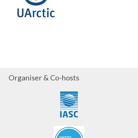
Organiser & Co-hosts