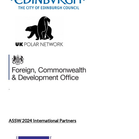
.
ASSW 2024 International Partners