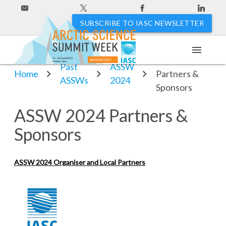
SUBSCRIBE TO IASC NEWSLETTER
menu
ASSW 2024
11 - 20 April 2027
#ASSW2027
Hakodate, Japan
Past
ASSW
Home
Partners &
ASSWs
2024
Sponsors
ASSW 2024 Partners &
Sponsors
ASSW 2024 Organiser and Local Partners